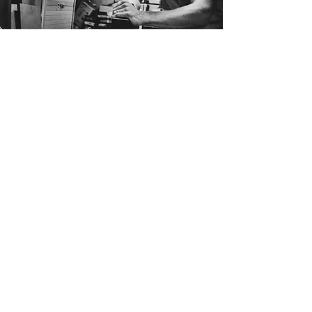
Andrew Woodhouse
Andrew Woodhouse is a contemporary
furniture designer with a workshop based
just outside the picturesque town of
Greytown in the Wairarapa, New Zealand.
After completing a design degree in 2008,
Andrew has spent the last 15 years
producing a wide range of bespoke
furniture, offering a fresh take on the mid-
century style.
Clean lines and subtle details are