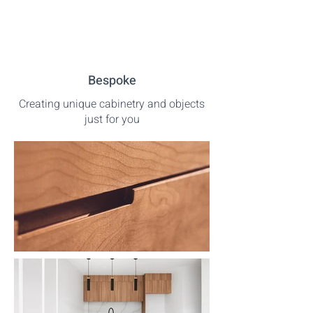
Bespoke
Creating unique cabinetry and objects
just for you