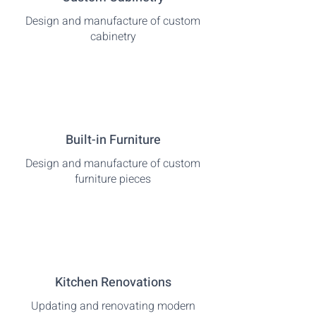
Design and manufacture of custom
cabinetry
Built-in Furniture
Design and manufacture of custom
furniture pieces
Kitchen Renovations
Updating and renovating modern