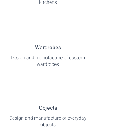
kitchens
Wardrobes
Design and manufacture of custom
wardrobes
Objects
Design and manufacture of everyday
objects