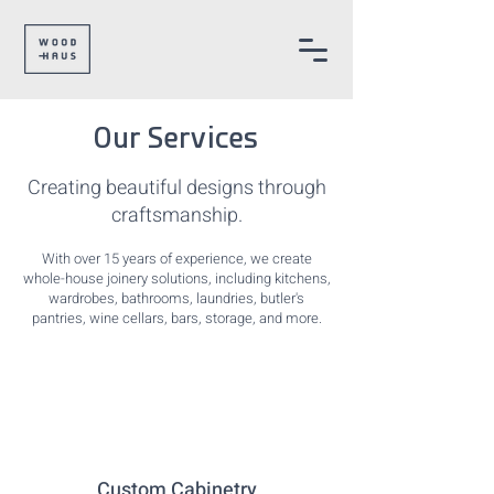
Our Services
Creating beautiful designs through
craftsmanship.
With over 15 years of experience, we create
whole-house joinery solutions, including kitchens,
wardrobes, bathrooms, laundries, butler's
pantries, wine cellars, bars, storage, and more.
Custom Cabinetry