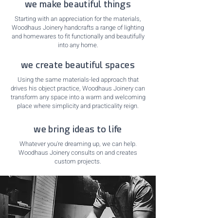
we make beautiful things
Starting with an appreciation for the materials,
Woodhaus Joinery handcrafts a range of lighting
and homewares to fit functionally and beautifully
into any home.
we create beautiful spaces
Using the same materials-led approach that
drives his object practice, Woodhaus Joinery can
transform any space into a warm and welcoming
place where simplicity and practicality reign.
we bring ideas to life
Whatever you're dreaming up, we can help.
Woodhaus Joinery consults on and creates
custom projects.