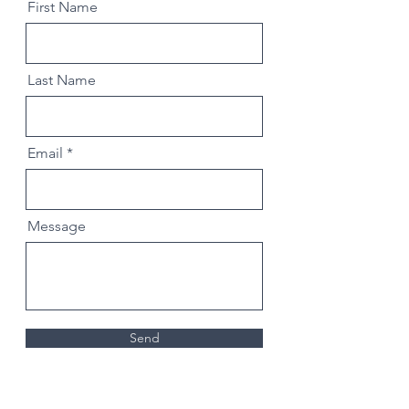
First Name
Last Name
Email
Message
Send