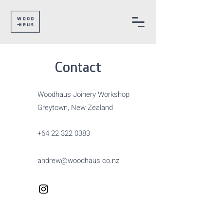
Contact
Woodhaus Joinery Workshop
Greytown, New Zealand
+64 22 322 0383
andrew@woodhaus.co.nz